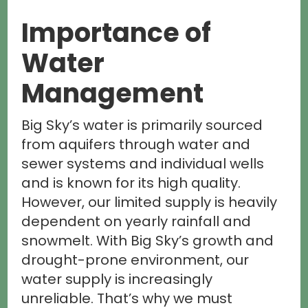
Importance of
Water
Management
Big Sky’s water is primarily sourced
from aquifers through water and
sewer systems and individual wells
and is known for its high quality.
However, our limited supply is heavily
dependent on yearly rainfall and
snowmelt. With Big Sky’s growth and
drought-prone environment, our
water supply is increasingly
unreliable. That’s why we must