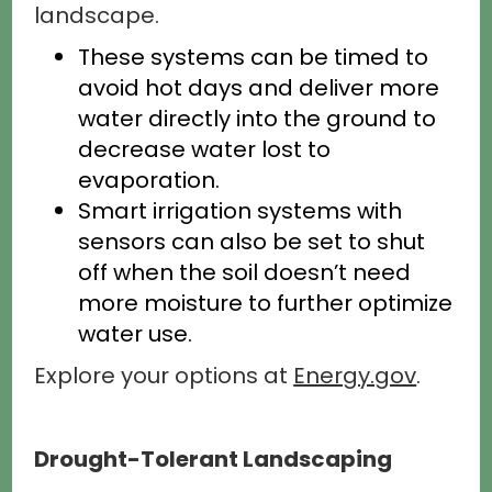
landscape.
These systems can be timed to
avoid hot days and deliver more
water directly into the ground to
decrease water lost to
evaporation.
Smart irrigation systems with
sensors can also be set to shut
off when the soil doesn’t need
more moisture to further optimize
water use.
Explore your options at
Energy.gov
.
Drought-Tolerant Landscaping