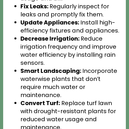
Fix Leaks:
Regularly inspect for
leaks and promptly fix them.
Update Appliances:
Install high-
efficiency fixtures and appliances.
Decrease Irrigation:
Reduce
irrigation frequency and improve
water efficiency by installing rain
sensors.
Smart Landscaping:
Incorporate
waterwise plants that don’t
require much water or
maintenance.
Convert Turf:
Replace turf lawn
with drought-resistant plants for
reduced water usage and
maintenance.