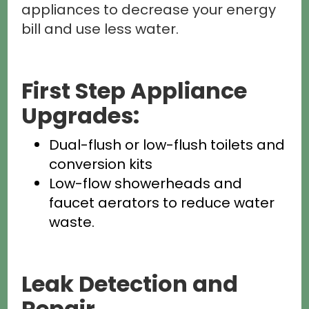
appliances to decrease your energy
bill and use less water.
First Step Appliance
Upgrades:
Dual-flush or low-flush toilets and
conversion kits
Low-flow showerheads and
faucet aerators to reduce water
waste.
Leak Detection and
Repair