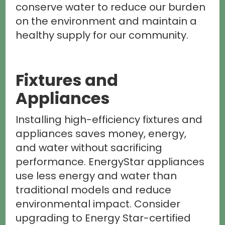
conserve water to reduce our burden
on the environment and maintain a
healthy supply for our community.
Fixtures and
Appliances
Installing high-efficiency fixtures and
appliances saves money, energy,
and water without sacrificing
performance. EnergyStar appliances
use less energy and water than
traditional models and reduce
environmental impact. Consider
upgrading to Energy Star-certified