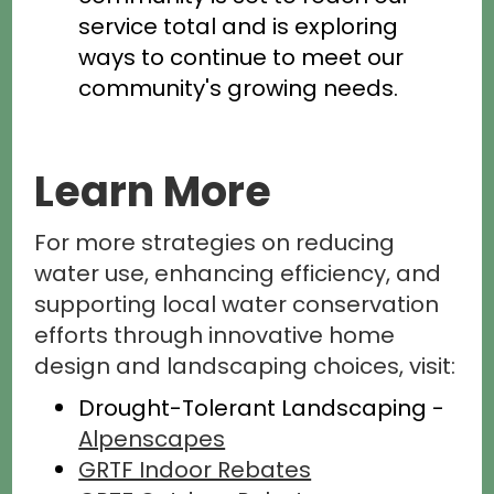
service total and is exploring
ways to continue to meet our
community's growing needs.
Learn More
For more strategies on reducing
water use, enhancing efficiency, and
supporting local water conservation
efforts through innovative home
design and landscaping choices, visit:
Drought-Tolerant Landscaping -
Alpenscapes
GRTF Indoor Rebates