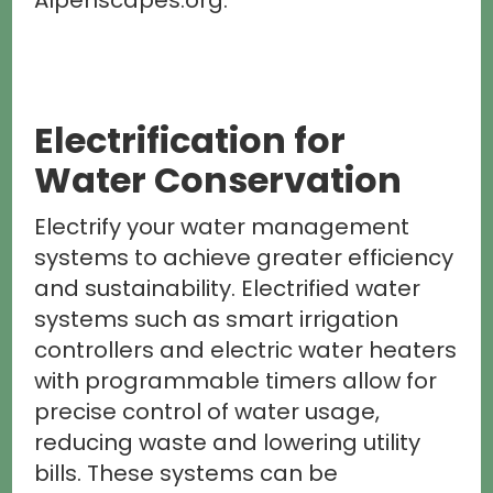
Alpenscapes.org.
Electrification for
Water Conservation
Electrify your water management
systems to achieve greater efficiency
and sustainability. Electrified water
systems such as smart irrigation
controllers and electric water heaters
with programmable timers allow for
precise control of water usage,
reducing waste and lowering utility
bills. These systems can be