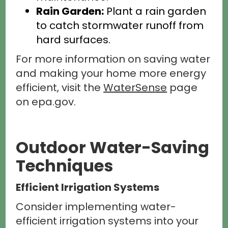
Rain Garden:
Plant a rain garden
to catch stormwater runoff from
hard surfaces.
For more information on saving water
and making your home more energy
efficient, visit the
WaterSense
page
on epa.gov.
Outdoor Water-Saving
Techniques
Efficient Irrigation Systems
Consider implementing water-
efficient irrigation systems into your