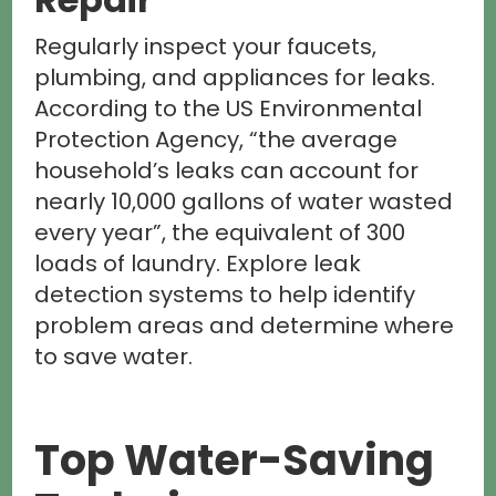
Regularly inspect your faucets,
plumbing, and appliances for leaks.
According to the US Environmental
Protection Agency, “the average
household’s leaks can account for
nearly 10,000 gallons of water wasted
every year”, the equivalent of 300
loads of laundry. Explore leak
detection systems to help identify
problem areas and determine where
to save water.
Top Water-Saving