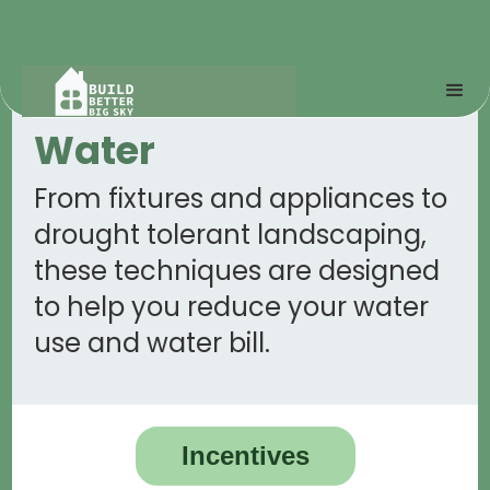
Water
From fixtures and appliances to
drought tolerant landscaping,
these techniques are designed
to help you reduce your water
use and water bill.
Incentives