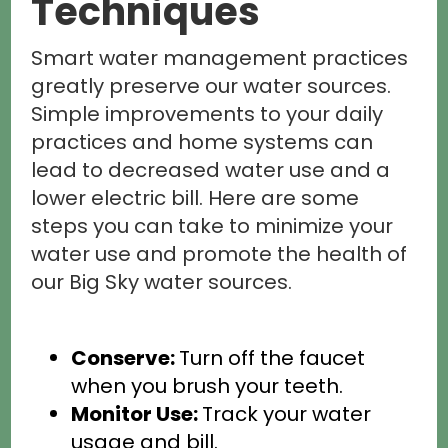
Techniques
Smart water management practices
greatly preserve our water sources.
Simple improvements to your daily
practices and home systems can
lead to decreased water use and a
lower electric bill. Here are some
steps you can take to minimize your
water use and promote the health of
our Big Sky water sources.
Conserve:
Turn off the faucet
when you brush your teeth.
Monitor Use:
Track your water
usage and bill.