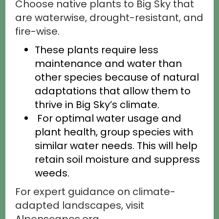
Choose native plants to Big Sky that
are waterwise, drought-resistant, and
fire-wise.
These plants require less
maintenance and water than
other species because of natural
adaptations that allow them to
thrive in Big Sky’s climate.
For optimal water usage and
plant health, group species with
similar water needs. This will help
retain soil moisture and suppress
weeds.
For expert guidance on climate-
adapted landscapes, visit