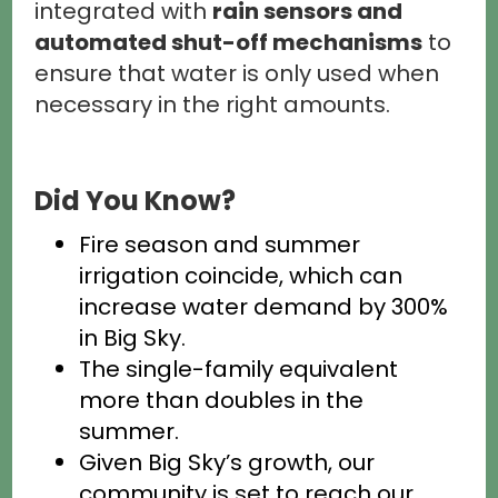
integrated with
rain sensors and
automated shut-off mechanisms
to
ensure that water is only used when
necessary in the right amounts.
Did You Know?
Fire season and summer
irrigation coincide, which can
increase water demand by 300%
in Big Sky.
The single-family equivalent
more than doubles in the
summer.
Given Big Sky’s growth, our
community is set to reach our