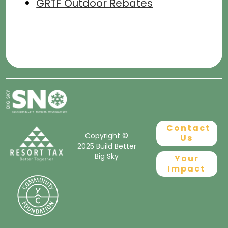
GRTF Outdoor Rebates
Contact
Copyright ©
Us
2025 Build Better
Big Sky
Your
Impact